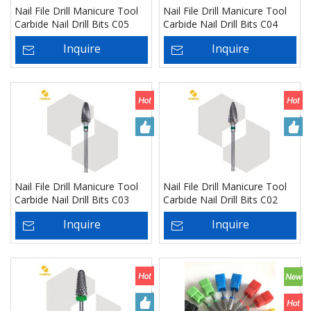
Nail File Drill Manicure Tool
Nail File Drill Manicure Tool
Carbide Nail Drill Bits C05
Carbide Nail Drill Bits C04
Inquire
Inquire
Nail File Drill Manicure Tool
Nail File Drill Manicure Tool
Carbide Nail Drill Bits C03
Carbide Nail Drill Bits C02
Inquire
Inquire