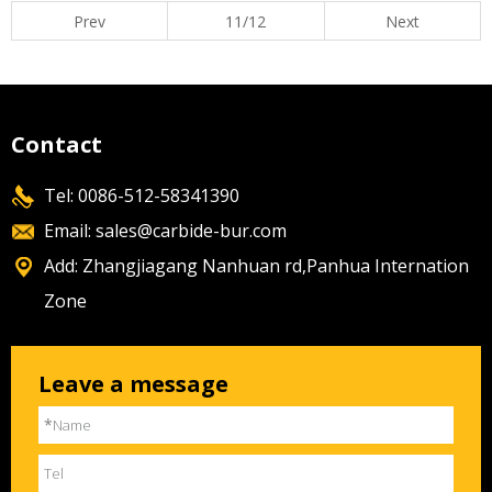
Prev
11/12
Next
Contact
Tel: 0086-512-58341390
Email:
sales@carbide-bur.com
Add: Zhangjiagang Nanhuan rd,Panhua Internation
Zone
Leave a message
*
Name
Tel