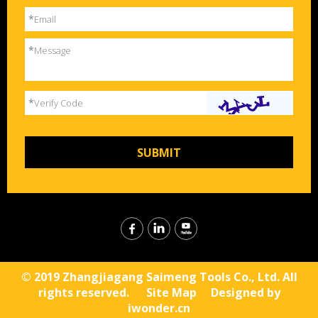
*
Email
*
Message
*
Verify Code
© 2019 Zhangjiagang Saimeng Tools Co., Ltd. All
rights reserved.
Site Map
Designed by
iwonder.cn