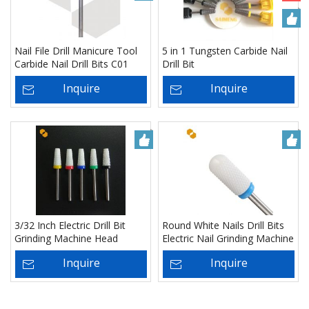
Nail File Drill Manicure Tool
5 in 1 Tungsten Carbide Nail
Carbide Nail Drill Bits C01
Drill Bit
Inquire
Inquire
3/32 Inch Electric Drill Bit
Round White Nails Drill Bits
Grinding Machine Head
Electric Nail Grinding Machine
Ceramic Nail File Drill Bit -
Head Ceramic Mounted Point
Inquire
Inquire
Manufacturer
Polish Tool - Manufacturer