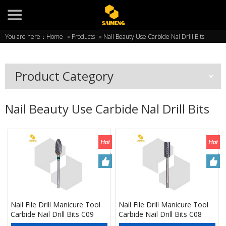
You are here：
Home
»
Products
»
Nail Beauty Use Carbide Nal Drill Bits
Product Category
Nail Beauty Use Carbide Nal Drill Bits
Nail File Drill Manicure Tool
Nail File Drill Manicure Tool
Carbide Nail Drill Bits C09
Carbide Nail Drill Bits C08