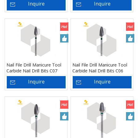
Inquire
Inquire
Nail File Drill Manicure Tool
Nail File Drill Manicure Tool
Carbide Nail Drill Bits C07
Carbide Nail Drill Bits C06
Inquire
Inquire