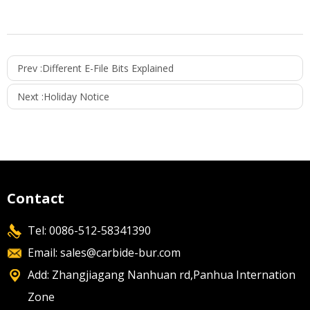
Prev :
Different E-File Bits Explained
Next :
Holiday Notice
Contact
Tel: 0086-512-58341390
Email:
sales@carbide-bur.com
Add: Zhangjiagang Nanhuan rd,Panhua Internation
Zone