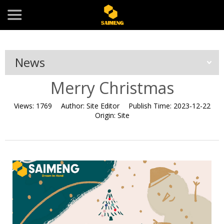
News
Merry Christmas
Views:
1769
Author:
Site Editor
Publish Time:
2023-12-22
Origin:
Site