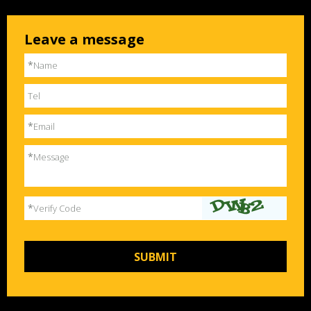
Leave a message
*
Name
Tel
*
Email
*
Message
*
Verify Code